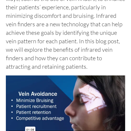
their patients’ experience, particularly in
minimizing discomfort and bruising. Infrared
vein finders are a new technology that can help
achieve these goals by identifying the unique
vein pattern for each patient. In this blog post,
we will explore the benefits of infrared vein
finders and how they can contribute to
attracting and retaining patients.