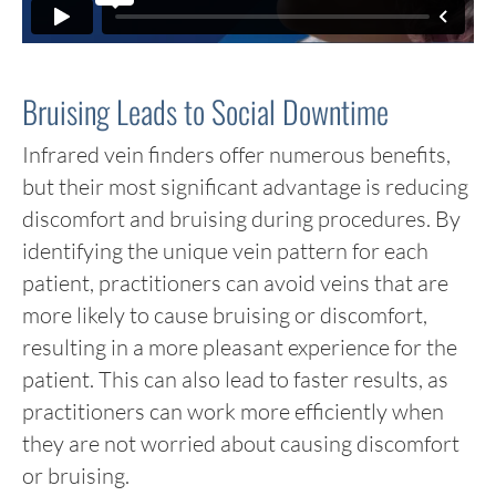
Bruising Leads to Social Downtime
Infrared vein finders offer numerous benefits,
but their most significant advantage is reducing
discomfort and bruising during procedures. By
identifying the unique vein pattern for each
patient, practitioners can avoid veins that are
more likely to cause bruising or discomfort,
resulting in a more pleasant experience for the
patient. This can also lead to faster results, as
practitioners can work more efficiently when
they are not worried about causing discomfort
or bruising.