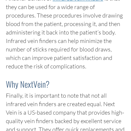
they can be used for a wide range of
procedures. These procedures involve drawing
blood from the patient, processing it, and then
administering it back into the patient’s body.
Infrared vein finders can help minimize the
number of sticks required for blood draws,
which can improve patient satisfaction and
reduce the risk of complications.
Why NextVein?
Finally, it is important to note that not all
infrared vein finders are created equal. Next
Vein is a US-based company that provides high-
quality vein finders backed by excellent service
and support. They offer quick replacements and