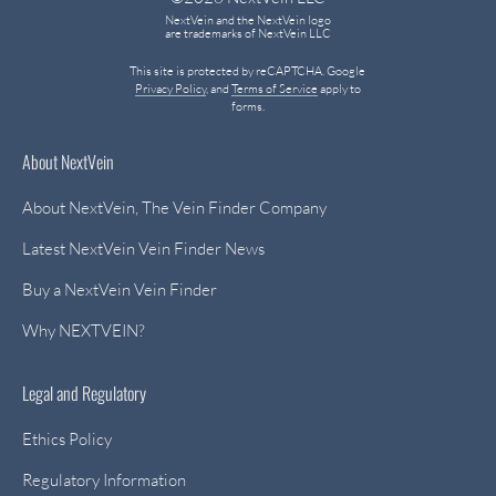
NextVein and the NextVein logo
are trademarks of NextVein LLC
This site is protected by reCAPTCHA. Google
Privacy Policy
, and
Terms of Service
apply to
forms.
About NextVein
About NextVein, The Vein Finder Company
Latest NextVein Vein Finder News
Buy a NextVein Vein Finder
Why NEXTVEIN?
Legal and Regulatory
Ethics Policy
Regulatory Information