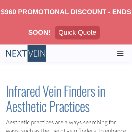
$960 PROMOTIONAL DISCOUNT - ENDS
SOON!
Quick Quote
Infrared Vein Finders in
Aesthetic Practices
Aesthetic practices are always searching for
ways, such as the use of vein finders, to enhance