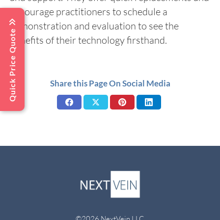
encourage practitioners to schedule a
demonstration and evaluation to see the
Quick Price Quote
benefits of their technology firsthand.
Share this Page On Social Media
Share
Share
Share
Share
on
on
on
on
Facebook
X
Pinterest
LinkedIn
©2026 NextVein LLC