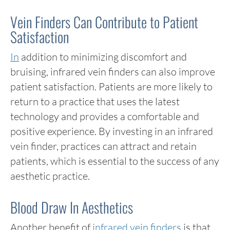
Vein Finders Can Contribute to Patient
Satisfaction
In
addition to minimizing discomfort and
bruising, infrared vein finders can also improve
patient satisfaction. Patients are more likely to
return to a practice that uses the latest
technology and provides a comfortable and
positive experience. By investing in an infrared
vein finder, practices can attract and retain
patients, which is essential to the success of any
aesthetic practice.
Blood Draw In Aesthetics
Another benefit of
infrared vein finders
is that