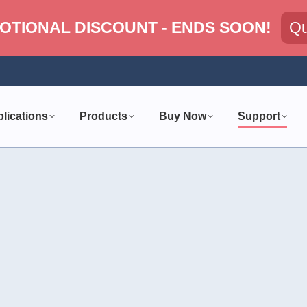
OTIONAL DISCOUNT - ENDS SOON!
Qu
lications
Products
Buy Now
Support