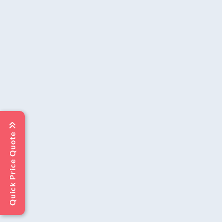
Quick Price Quote