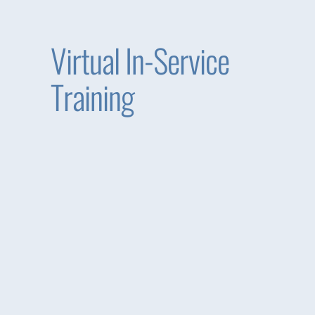
Virtual In-Service
Training