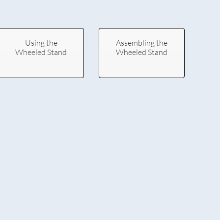
Using the
Assembling the
Wheeled Stand
Wheeled Stand