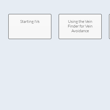
Starting IVs
Using the Vein
Finder for Vein
Avoidance