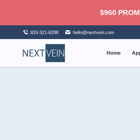
$960 PROM
833-321-6398
hello@nextvein.com
Home
App