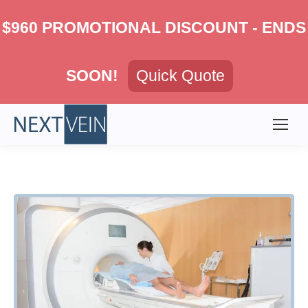
$960 PROMOTIONAL DISCOUNT - ENDS
SOON!
Quick Quote