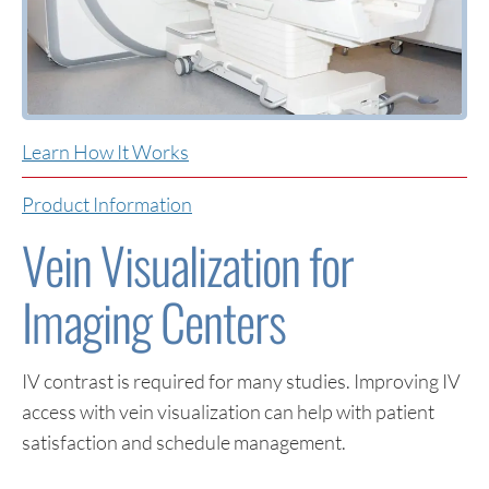
Learn How It Works
Product Information
Vein Visualization for
Imaging Centers
IV contrast is required for many studies. Improving IV
access with vein visualization can help with patient
satisfaction and schedule management.