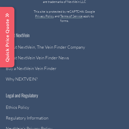
are trademarks of NextVein LLC
This site is protected by reCAPTCHA. Google
Privacy Policy
, and
Terms of Service
apply to
Quick Price Quote
forms.
About NextVein
About NextVein, The Vein Finder Company
Latest NextVein Vein Finder News
Buy a NextVein Vein Finder
Why NEXTVEIN?
Legal and Regulatory
Ethics Policy
Regulatory Information
NextVein’s Privacy Policy