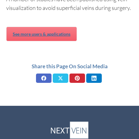
visualization to avoid superficial veins during surgery.
See more users & applications
Share this Page On Social Media
Share
Share
Share
Share
on
on
on
on
Facebook
X
Pinterest
LinkedIn