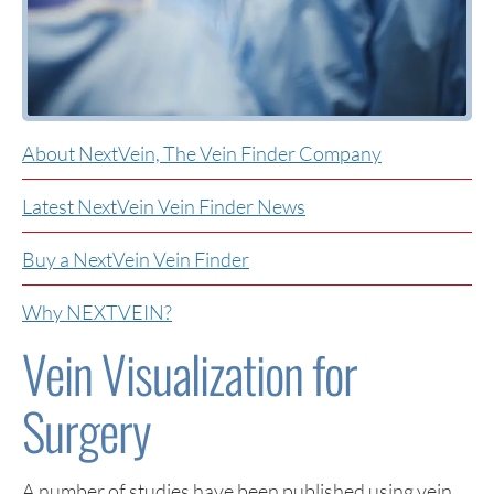
About NextVein, The Vein Finder Company
Latest NextVein Vein Finder News
Buy a NextVein Vein Finder
Why NEXTVEIN?
Vein Visualization for
Surgery
A number of studies have been published using vein