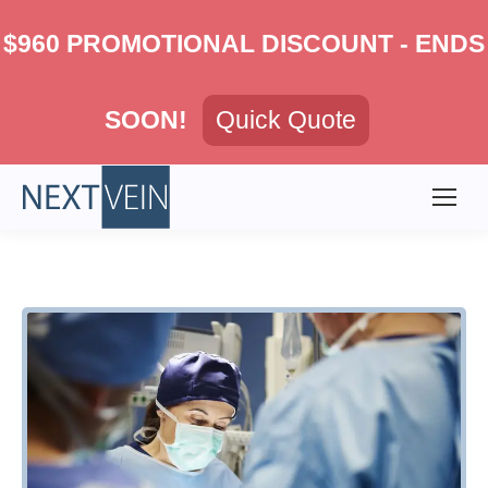
$960 PROMOTIONAL DISCOUNT - ENDS
SOON!
Quick Quote