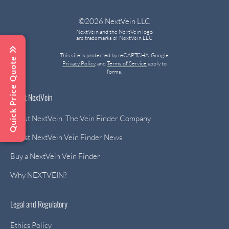
©2026 NextVein LLC
NextVein and the NextVein logo
are trademarks of NextVein LLC
This site is protected by reCAPTCHA. Google
Quick Price Quote
Privacy Policy
, and
Terms of Service
apply to
forms.
About NextVein
About NextVein, The Vein Finder Company
Latest NextVein Vein Finder News
Buy a NextVein Vein Finder
Why NEXTVEIN?
Legal and Regulatory
Ethics Policy