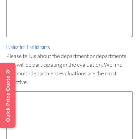
Evaluation Participants
Please tell us about the department or departments
that will be participating in the evaluation. We find
that multi-department evaluations are the most
Quick Price Quote
effective.
Evaluation
Participants
(Required)