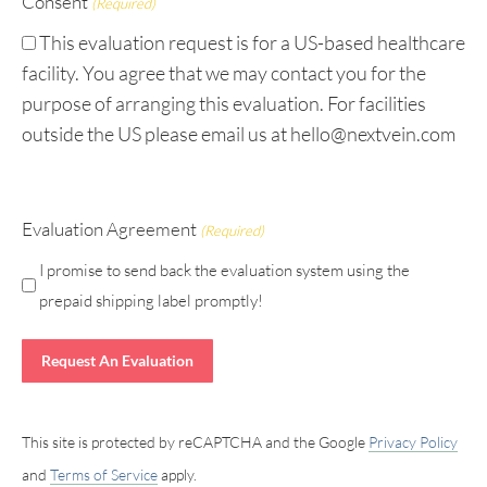
Consent
(Required)
This evaluation request is for a US-based healthcare
facility. You agree that we may contact you for the
purpose of arranging this evaluation. For facilities
outside the US please email us at hello@nextvein.com
Evaluation Agreement
(Required)
I promise to send back the evaluation system using the
prepaid shipping label promptly!
This site is protected by reCAPTCHA and the Google
Privacy Policy
and
Terms of Service
apply.