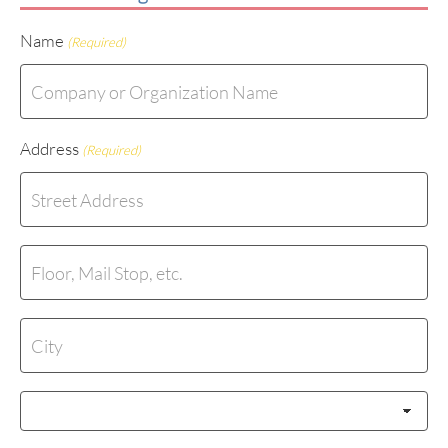
Name
(Required)
Address
(Required)
Street
Address
Address
Line
2
City