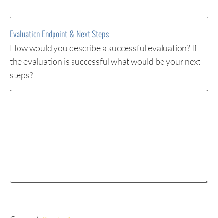
Evaluation Endpoint & Next Steps
How would you describe a successful evaluation? If
the evaluation is successful what would be your next
steps?
Evaluation
Endpoint
&
Next
Steps
(Required)