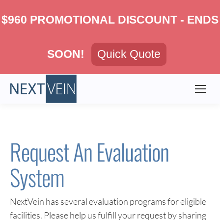
$960 PROMOTIONAL DISCOUNT - ENDS
SOON!
Quick Quote
Request An Evaluation
System
NextVein has several evaluation programs for eligible
facilities. Please help us fulfill your request by sharing