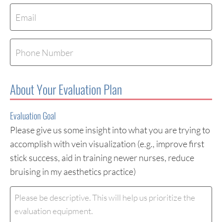
Email
(Required)
Phone
About Your Evaluation Plan
Evaluation Goal
Please give us some insight into what you are trying to
accomplish with vein visualization (e.g., improve first
stick success, aid in training newer nurses, reduce
bruising in my aesthetics practice)
Evaluation
Goal
(Required)