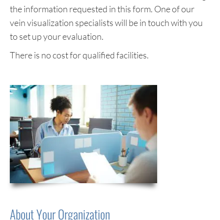
the information requested in this form. One of our
vein visualization specialists will be in touch with you
to set up your evaluation.
There is no cost for qualified facilities.
About Your Organization